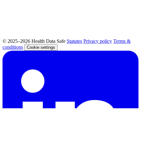
© 2025–2026 Health Data Safe
Statutes
Privacy policy
Terms &
conditions
Cookie settings