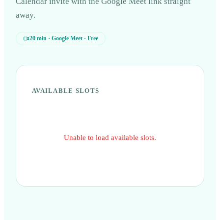
Calendar invite with the Google Meet link straight
away.
20 min · Google Meet · Free
open
navigate
close
↵
↑↓
Esc
AVAILABLE SLOTS
Unable to load available slots.