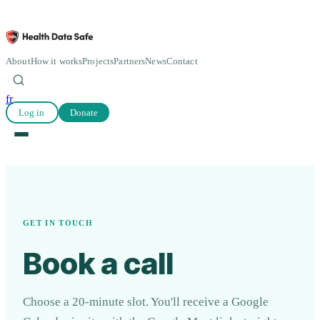
About
How it works
Projects
Partners
News
Contact
fr
Log in
Donate
GET IN TOUCH
Book a call
Choose a 20-minute slot. You'll receive a Google