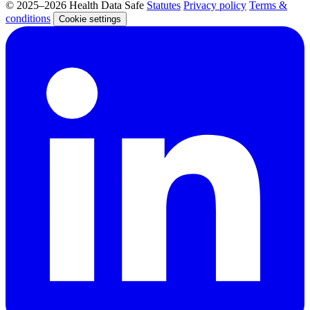
© 2025–2026 Health Data Safe
Statutes
Privacy policy
Terms &
conditions
Cookie settings