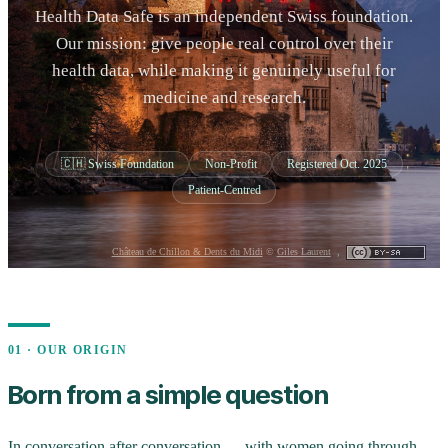
Health Data Safe is an independent Swiss foundation.
Our mission: give people real control over their
health data, while making it genuinely useful for
medicine and research.
🇨🇭 Swiss Foundation
Non-Profit
Registered Oct. 2025
Patient-Centred
Château de Chillon & Dents du Midi
©
Giles Laurent
,
01 · OUR ORIGIN
Born from a simple question
In conversation after conversation — with women going through