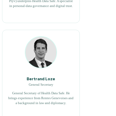
Pryv) underpins Health Data Safe. A specialist
in personal-data governance and digital trust.
Bertrand Loze
General Secretary
General Secretary of Health Data Safe. He
brings experience from Rentes Genevoises and
a background in law and diplomacy.