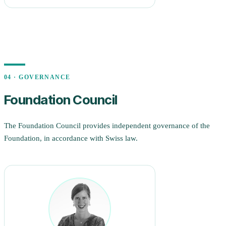
04 · GOVERNANCE
Foundation Council
The Foundation Council provides independent governance of the
Foundation, in accordance with Swiss law.