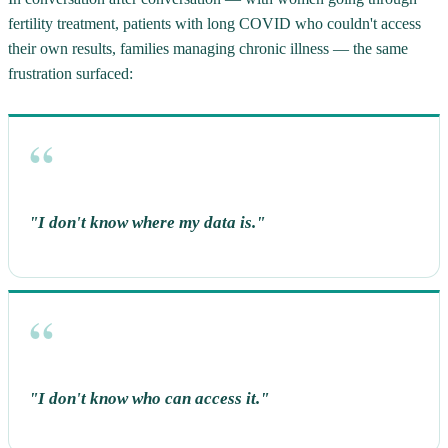
fertility treatment, patients with long COVID who couldn't access
their own results, families managing chronic illness — the same
frustration surfaced:
"I don't know where my data is."
open
navigate
close
↵
↑↓
Esc
"I don't know who can access it."