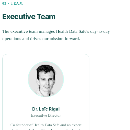
03 · TEAM
Executive Team
The executive team manages Health Data Safe's day-to-day
operations and drives our mission forward.
Dr. Loïc Rigal
Executive Director
Co-founder of Health Data Safe and an expert