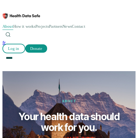
About
How it works
Projects
Partners
News
Contact
fr
Log in
Donate
ABOUT
Your health data should
work for you.