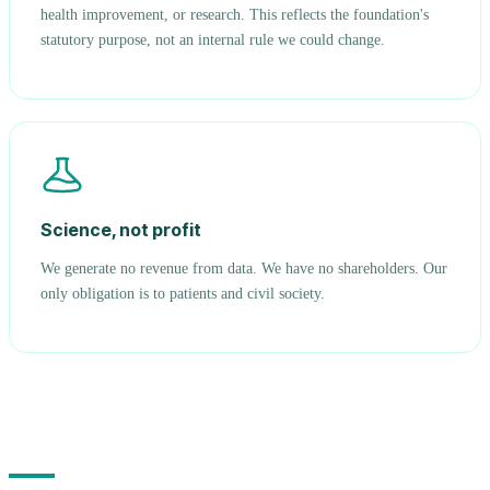
health improvement, or research. This reflects the foundation's
statutory purpose, not an internal rule we could change.
Science, not profit
We generate no revenue from data. We have no shareholders. Our
only obligation is to patients and civil society.