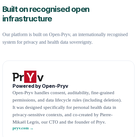
Built on recognised open
infrastructure
Our platform is built on Open-Pryv, an internationally recognised
system for privacy and health data sovereignty.
Powered by Open-Pryv
Open-Pryv handles consent, auditability, fine-grained
permissions, and data lifecycle rules (including deletion).
It was designed specifically for personal health data in
privacy-sensitive contexts, and co-created by Pierre-
Mikaël Legris, our CTO and the founder of Pryv.
pryv.com →