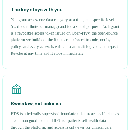
The key stays with you
You grant access one data category at a time, at a specific level
(read, contribute, or manage) and for a stated purpose. Each grant
is a revocable access token issued on Open-Pryv, the open-source
platform we build on; the limits are enforced in code, not by
policy, and every access is written to an audit log you can inspect.
Revoke at any time and it stops immediately.
Swiss law, not policies
HDS is a federally supervised foundation that treats health data as
a common good: neither HDS nor patients sell health data
through the platform, and access is only ever for clinical care,