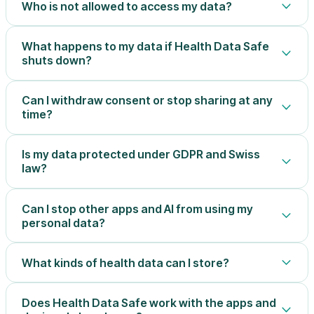
Who is not allowed to access my data?
What happens to my data if Health Data Safe
shuts down?
Can I withdraw consent or stop sharing at any
time?
Is my data protected under GDPR and Swiss
law?
Can I stop other apps and AI from using my
personal data?
What kinds of health data can I store?
Does Health Data Safe work with the apps and