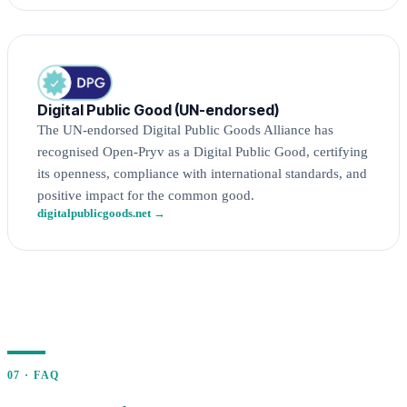
Digital Public Good (UN-endorsed)
The UN-endorsed Digital Public Goods Alliance has
recognised Open-Pryv as a Digital Public Good, certifying
its openness, compliance with international standards, and
positive impact for the common good.
digitalpublicgoods.net →
07 · FAQ