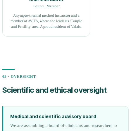
Council Member
A sympto-thermal method instructor and a
member of AVIFA, where she leads its 'Couple
and Fertility' area. A proud resident of Valais.
05 · OVERSIGHT
Scientific and ethical oversight
Medical and scientific advisory board
We are assembling a board of clinicians and researchers to