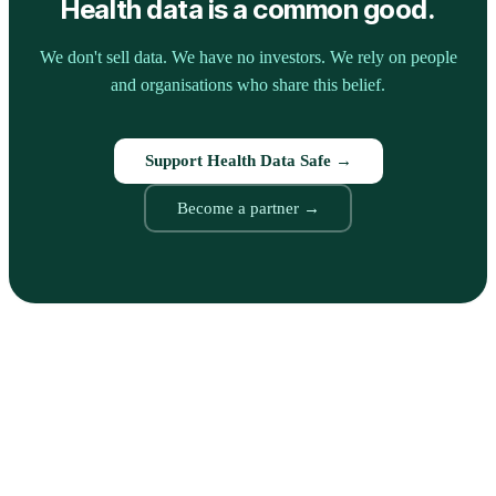
Health data is a common good.
We don't sell data. We have no investors. We rely on people
and organisations who share this belief.
Support Health Data Safe →
Become a partner →