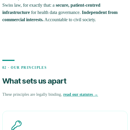
Swiss law, for exactly that: a
secure, patient-centred
infrastructure
for health data governance.
Independent from
commercial interests.
Accountable to civil society.
02 · OUR PRINCIPLES
What sets us apart
These principles are legally binding,
read our statutes →