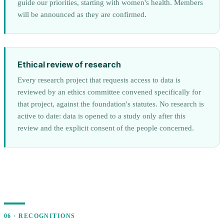
guide our priorities, starting with women's health. Members
will be announced as they are confirmed.
Ethical review of research
Every research project that requests access to data is
reviewed by an ethics committee convened specifically for
that project, against the foundation's statutes. No research is
active to date: data is opened to a study only after this
review and the explicit consent of the people concerned.
06 · RECOGNITIONS