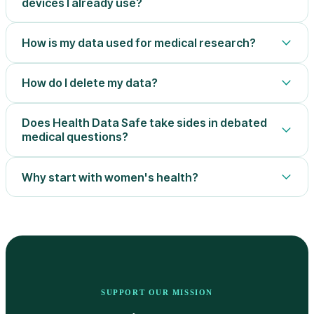
devices I already use?
How is my data used for medical research?
How do I delete my data?
Does Health Data Safe take sides in debated
medical questions?
Why start with women's health?
SUPPORT OUR MISSION