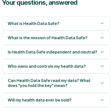
Your questions, answered
What is Health Data Safe?
What is the mission of Health Data Safe?
Is Health Data Safe independent and neutral?
Who owns and controls my health data?
Can Health Data Safe read my data? What
does "you hold the key" mean?
Will my health data ever be sold?