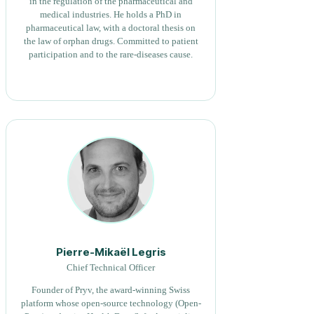
in the regulation of the pharmaceutical and
medical industries. He holds a PhD in
pharmaceutical law, with a doctoral thesis on
the law of orphan drugs. Committed to patient
participation and to the rare-diseases cause.
Pierre-Mikaël Legris
Chief Technical Officer
Founder of Pryv, the award-winning Swiss
platform whose open-source technology (Open-