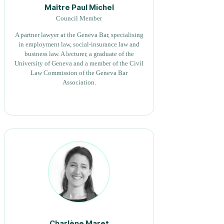
Maître Paul Michel
Council Member
A partner lawyer at the Geneva Bar, specialising
in employment law, social-insurance law and
business law. A lecturer, a graduate of the
University of Geneva and a member of the Civil
Law Commission of the Geneva Bar
Association.
Charlène Maret