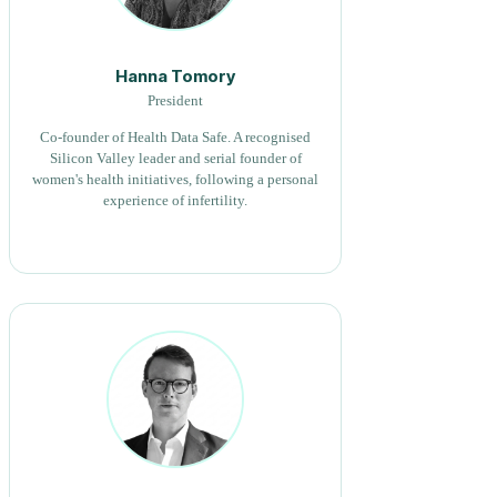
Hanna Tomory
President
Co-founder of Health Data Safe. A recognised
Silicon Valley leader and serial founder of
women's health initiatives, following a personal
experience of infertility.