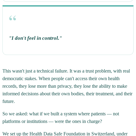
"I don't feel in control."
This wasn't just a technical failure. It was a trust problem, with real
democratic stakes. When people can't access their own health
records, they lose more than privacy, they lose the ability to make
informed decisions about their own bodies, their treatment, and their
future.
So we asked: what if we built a system where patients — not
platforms or institutions — were the ones in charge?
We set up the Health Data Safe Foundation in Switzerland, under