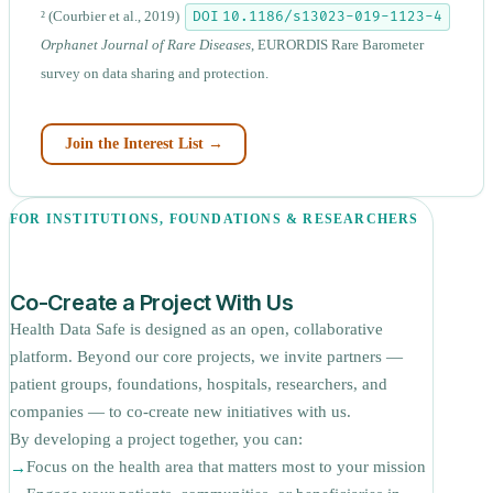
DOI 10.1186/s13023-019-1123-4
²
(Courbier et al., 2019)
Orphanet Journal of Rare Diseases
, EURORDIS Rare Barometer
survey on data sharing and protection.
Join the Interest List →
FOR INSTITUTIONS, FOUNDATIONS & RESEARCHERS
Co-Create a Project With Us
Health Data Safe is designed as an open, collaborative
platform. Beyond our core projects, we invite partners —
patient groups, foundations, hospitals, researchers, and
companies — to co-create new initiatives with us.
By developing a project together, you can:
Focus on the health area that matters most to your mission