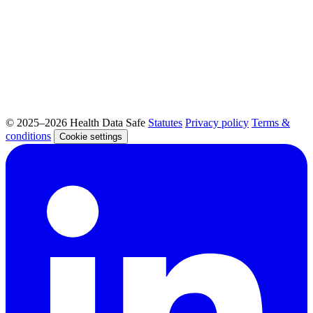
© 2025–2026 Health Data Safe
Statutes
Privacy policy
Terms &
conditions
Cookie settings