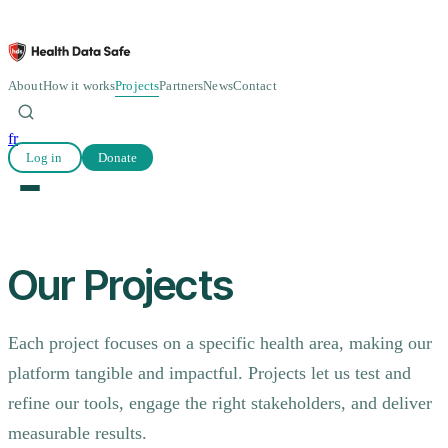
About
How it works
Projects
Partners
News
Contact
fr
Log in
Donate
Our Projects
Each project focuses on a specific health area, making our
platform tangible and impactful. Projects let us test and
refine our tools, engage the right stakeholders, and deliver
measurable results.