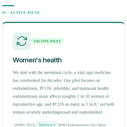
01 · ACTIVE PILOT
ACTIVE PILOT
Women's health
We start with the menstrual cycle, a vital sign medicine
has overlooked for decades. Our pilot focuses on
endometriosis, PCOS, infertility, and hormonal health:
endometriosis alone affects roughly 1 in 10 women of
open
navigate
close
↵
↑↓
Esc
reproductive age, and PCOS as many as 1 in 8,¹ yet both
remain severely underdiagnosed and understudied.
¹
(WHO, 2023)
Source ↗
WHO Endometriosis Fact Sheet