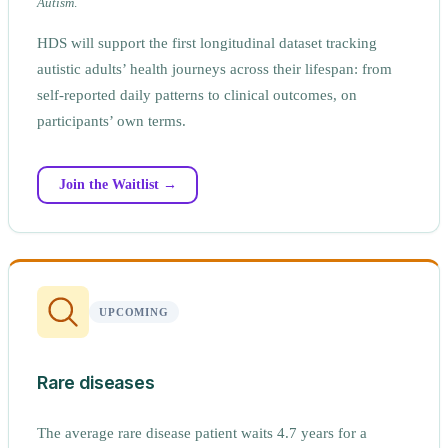
Autism
.
HDS will support the first longitudinal dataset tracking
autistic adults’ health journeys across their lifespan: from
self-reported daily patterns to clinical outcomes, on
participants’ own terms.
Join the Waitlist →
UPCOMING
Rare diseases
The average rare disease patient waits 4.7 years for a