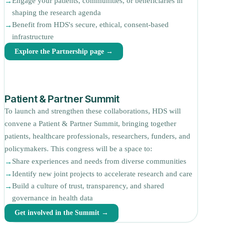
Engage your patients, communities, or beneficiaries in
shaping the research agenda
Benefit from HDS's secure, ethical, consent-based
infrastructure
Explore the Partnership page →
Patient & Partner Summit
To launch and strengthen these collaborations, HDS will
convene a Patient & Partner Summit, bringing together
patients, healthcare professionals, researchers, funders, and
policymakers. This congress will be a space to:
Share experiences and needs from diverse communities
Identify new joint projects to accelerate research and care
Build a culture of trust, transparency, and shared
governance in health data
Get involved in the Summit →