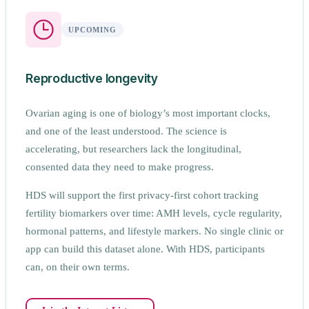
UPCOMING
Reproductive longevity
Ovarian aging is one of biology’s most important clocks,
and one of the least understood. The science is
accelerating, but researchers lack the longitudinal,
consented data they need to make progress.
HDS will support the first privacy-first cohort tracking
fertility biomarkers over time: AMH levels, cycle regularity,
hormonal patterns, and lifestyle markers. No single clinic or
app can build this dataset alone. With HDS, participants
can, on their own terms.