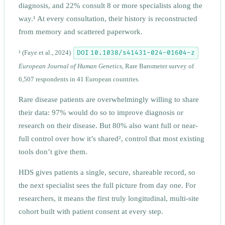
diagnosis, and 22% consult 8 or more specialists along the
way.¹ At every consultation, their history is reconstructed
from memory and scattered paperwork.
DOI 10.1038/s41431-024-01604-z
¹
(Faye et al., 2024)
European Journal of Human Genetics
, Rare Barometer survey of
6,507 respondents in 41 European countries.
Rare disease patients are overwhelmingly willing to share
their data: 97% would do so to improve diagnosis or
research on their disease. But 80% also want full or near-
full control over how it’s shared², control that most existing
tools don’t give them.
HDS gives patients a single, secure, shareable record, so
the next specialist sees the full picture from day one. For
researchers, it means the first truly longitudinal, multi-site
cohort built with patient consent at every step.