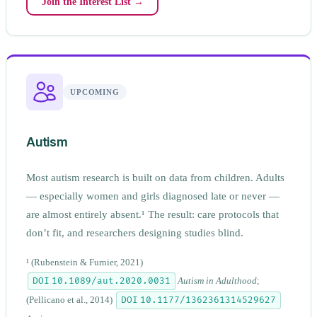
Join the Interest List →
UPCOMING
Autism
Most autism research is built on data from children. Adults
— especially women and girls diagnosed late or never —
are almost entirely absent.¹ The result: care protocols that
don’t fit, and researchers designing studies blind.
¹
(Rubenstein & Furnier, 2021)
DOI 10.1089/aut.2020.0031
Autism in Adulthood
;
DOI 10.1177/1362361314529627
(Pellicano et al., 2014)