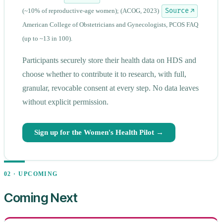
(~10% of reproductive-age women);
(ACOG, 2023)
Source ↗
American College of Obstetricians and Gynecologists, PCOS FAQ
(up to ~13 in 100).
Participants securely store their health data on HDS and
choose whether to contribute it to research, with full,
granular, revocable consent at every step. No data leaves
without explicit permission.
Sign up for the Women's Health Pilot →
02 · UPCOMING
Coming Next